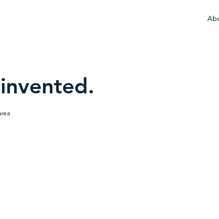
Abo
invented.
area