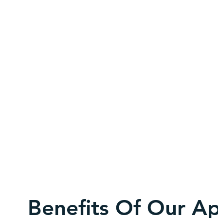
Benefits Of Our A