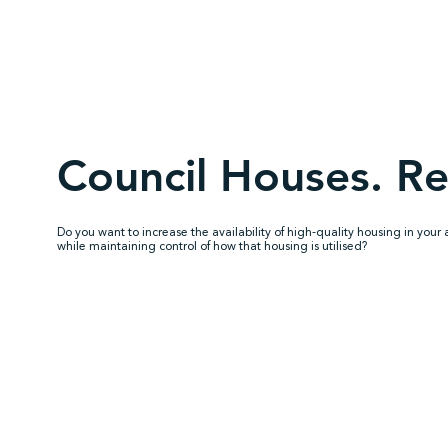
Council Houses. Re
Do you want to increase the availability of high-quality housing in your 
while maintaining control of how that housing is utilised?