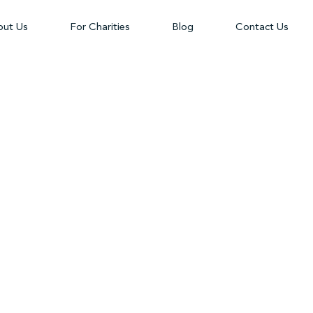
ut Us
For Charities
Blog
Contact Us